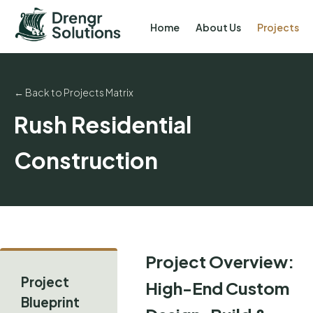
Home
About Us
Projects
← Back to Projects Matrix
Rush Residential
Construction
Project Overview:
Project
High-End Custom
Blueprint