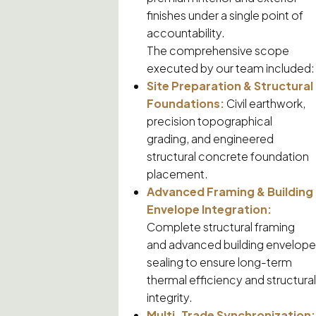
finishes under a single point of
accountability.
The comprehensive scope
executed by our team included:
Site Preparation & Structural
Foundations:
Civil earthwork,
precision topographical
grading, and engineered
structural concrete foundation
placement.
Advanced Framing & Building
Envelope Integration:
Complete structural framing
and advanced building envelope
sealing to ensure long-term
thermal efficiency and structural
integrity.
Multi-Trade Synchronization: