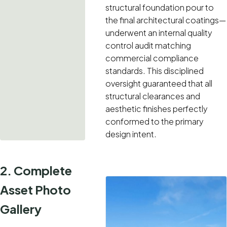
structural foundation pour to
the final architectural coatings—
underwent an internal quality
control audit matching
commercial compliance
standards. This disciplined
oversight guaranteed that all
structural clearances and
aesthetic finishes perfectly
conformed to the primary
design intent.
2. Complete
Asset Photo
Gallery