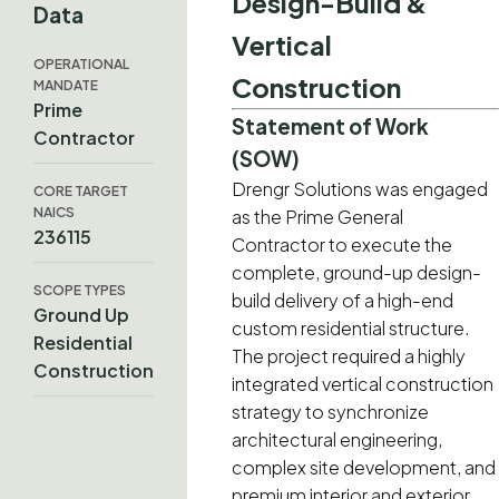
Design-Build &
Data
Vertical
OPERATIONAL
Construction
MANDATE
Prime
Statement of Work
Contractor
(SOW)
Drengr Solutions was engaged
CORE TARGET
NAICS
as the Prime General
236115
Contractor to execute the
complete, ground-up design-
SCOPE TYPES
build delivery of a high-end
Ground Up
custom residential structure.
Residential
The project required a highly
Construction
integrated vertical construction
strategy to synchronize
architectural engineering,
complex site development, and
premium interior and exterior