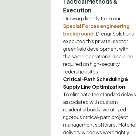
Tactical Methods &
Execution
Drawing directly from our
Special Forces engineering
background
, Drengr Solutions
executed this private-sector
greenfield development with
the same operational discipline
required on high-security
federal jobsites.
Critical-Path Scheduling &
Supply Line Optimization
To eliminate the standard delays
associated with custom
residential builds, we utilized
rigorous critical-path project
management software. Material
delivery windows were tightly