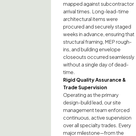
mapped against subcontractor
arrival times. Long-lead-time
architectural items were
procured and securely staged
weeks in advance, ensuring that
structural framing, MEP rough-
ins, and building envelope
closeouts occurred seamlessly
without a single day of dead-
time.
Rigid Quality Assurance &
Trade Supervision
Operating as the primary
design-build lead, our site
management team enforced
continuous, active supervision
over all specialty trades. Every
major milestone—from the