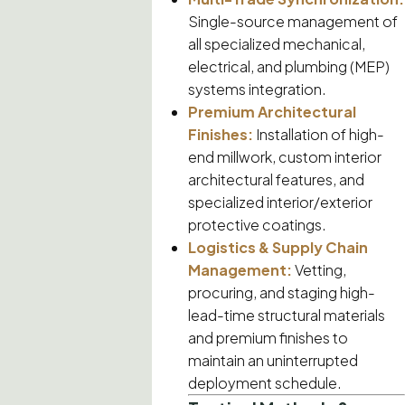
Single-source management of
all specialized mechanical,
electrical, and plumbing (MEP)
systems integration.
Premium Architectural
Finishes:
Installation of high-
end millwork, custom interior
architectural features, and
specialized interior/exterior
protective coatings.
Logistics & Supply Chain
Management:
Vetting,
procuring, and staging high-
lead-time structural materials
and premium finishes to
maintain an uninterrupted
deployment schedule.